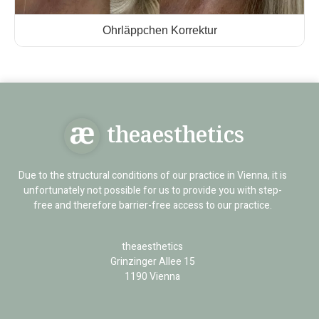
Ohrläppchen Korrektur
theaesthetics
Due to the structural conditions of our practice in Vienna, it is
unfortunately not possible for us to provide you with step-
free and therefore barrier-free access to our practice.
theaesthetics
Grinzinger Allee 15
1190 Vienna