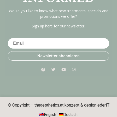
Would you like to know what new treatments, specials and
promotions we offer?
Sign up here for our newsletter.
Newsletter abonnieren
© Copyright – theaesthetics.at konzept & design
ederIT
English
Deutsch