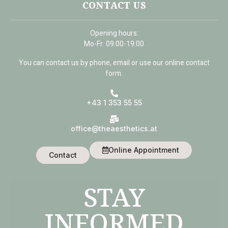
CONTACT US
Opening hours:
Mo-Fr: 09:00-19:00
You can contact us by phone, email or use our online contact
form.
+43 1 353 55 55
office@theaesthetics.at
Online Appointment
Contact
STAY
INFORMED