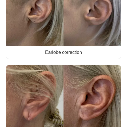
Earlobe correction