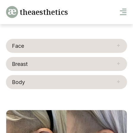
theaesthetics
Face
Breast
Body