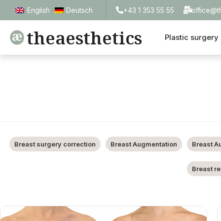
+43 1 353 55 55
office@t
English
Deutsch
theaesthetics
Plastic surgery
Breast surgery correction
Breast Augmentation
Breast A
Breast r