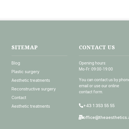
SITEMAP
CONTACT US
Opening hours:
Blog
Mo-Fr: 09:00-19:00
Plastic surgery
You can contact us by phon
Aesthetic treatments
email or use our online
Reconstructive surgery
contact form.
Contact
+43 1 353 55 55
Aesthetic treatments
office@theaesthetics.