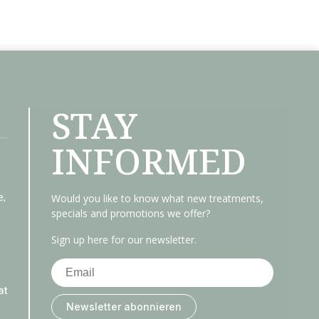
STAY
INFORMED
e,
Would you like to know what new treatments,
specials and promotions we offer?
Sign up here for our newsletter.
at
Newsletter abonnieren