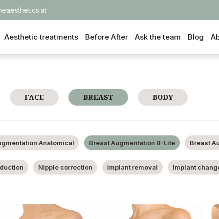
heaesthetics.at
Aesthetic treatments
Before After
Ask the team
Blog
Ab
FACE
BREAST
BODY
ugmentation Anatomical
Breast Augmentation B-Lite
Breast A
eduction
Nipple correction
Implant removal
Implant chang