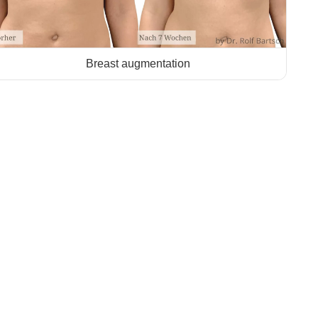
Breast augmentation