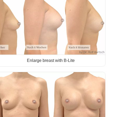
Enlarge breast with B-Lite