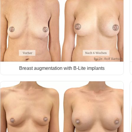
Breast augmentation with B-Lite implants