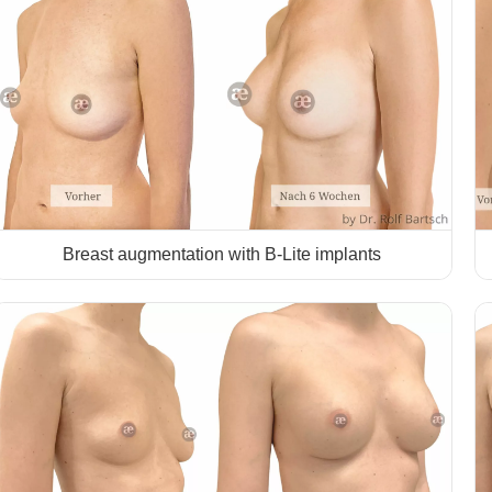
Breast augmentation with B-Lite implants