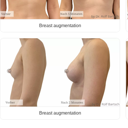
Breast augmentation
Breast augmentation