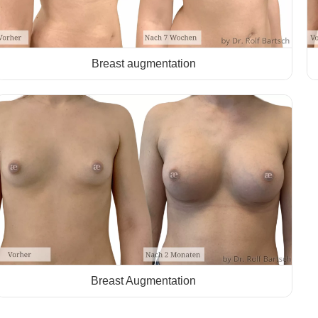
Breast augmentation
Breast Augmentation