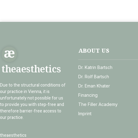
ABOUT US
theaesthetics
Dr. Katrin Bartsch
Dr. Rolf Bartsch
Due to the structural conditions of
Dr. Eman Khater
our practice in Vienna, it is
Financing
unfortunately not possible for us
to provide you with step-free and
The Filler Academy
therefore barrier-free access to
Imprint
our practice.
theaesthetics