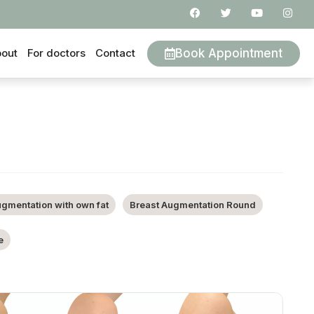
Book Appointment
out
For doctors
Contact
ugmentation with own fat
Breast Augmentation Round
e