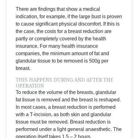
There are findings that show a medical
indication, for example, if the large bust is proven
to cause significant physical discomfort. If this is
the case, the costs for a breast reduction are
partly or completely covered by the health
insurance. For many health insurance
companies, the minimum amount of fat and
glandular tissue to be removed is 500g per
breast.
THIS HAPPENS DURING AND AFTER THE
OPERATION
To reduce the volume of the breasts, glandular
fat tissue is removed and the breast is reshaped.
In most cases, a breast reduction is performed
with a T-incision, as both skin and glandular
tissue must be removed. Breast reduction is
performed under a light general anaesthetic. The
operation itself takes 1.5 – 2 hours.