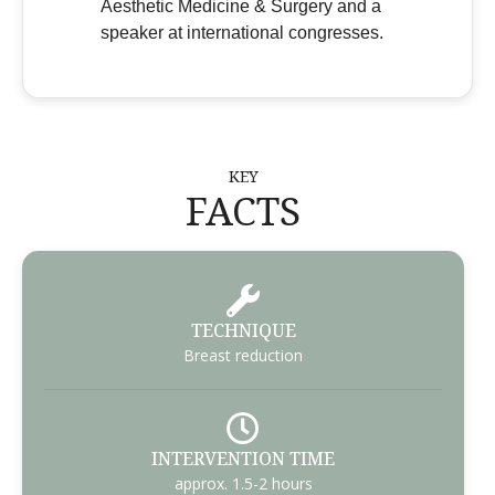
Aesthetic Medicine & Surgery and a
speaker at international congresses.
KEY
FACTS
TECHNIQUE
Breast reduction
INTERVENTION TIME
approx. 1.5-2 hours