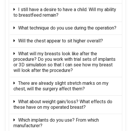
I still have a desire to have a child. Will my ability
to breastfeed remain?
What technique do you use during the operation?
Will the chest appear to sit higher overall?
What will my breasts look like after the
procedure? Do you work with trial sets of implants
or 3D simulation so that I can see how my breast
will look after the procedure?
There are already slight stretch marks on my
chest, will the surgery affect them?
What about weight gain/loss? What effects do
these have on my operated breast?
Which implants do you use? From which
manufacturer?