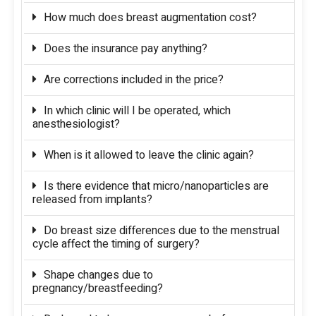
How much does breast augmentation cost?
Does the insurance pay anything?
Are corrections included in the price?
In which clinic will I be operated, which
anesthesiologist?
When is it allowed to leave the clinic again?
Is there evidence that micro/nanoparticles are
released from implants?
Do breast size differences due to the menstrual
cycle affect the timing of surgery?
Shape changes due to
pregnancy/breastfeeding?