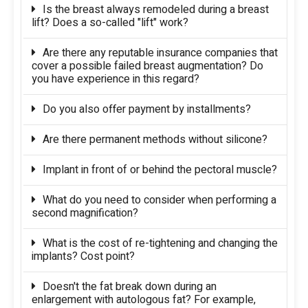
Is the breast always remodeled during a breast
lift? Does a so-called "lift" work?
Are there any reputable insurance companies that
cover a possible failed breast augmentation? Do
you have experience in this regard?
Do you also offer payment by installments?
Are there permanent methods without silicone?
Implant in front of or behind the pectoral muscle?
What do you need to consider when performing a
second magnification?
What is the cost of re-tightening and changing the
implants? Cost point?
Doesn't the fat break down during an
enlargement with autologous fat? For example,