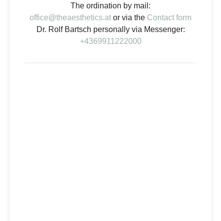
The ordination by mail:
office@theaesthetics.at
or via the
Contact form
Dr. Rolf Bartsch personally via Messenger:
+4369911222000