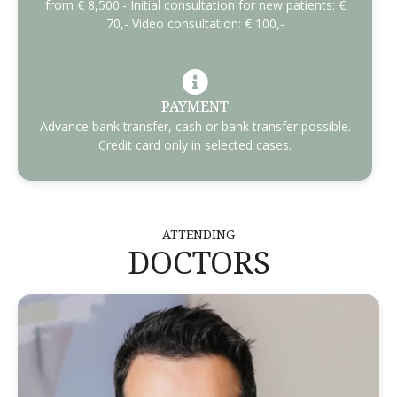
from € 8,500.- Initial consultation for new patients: €
70,- Video consultation: € 100,-
PAYMENT
Advance bank transfer, cash or bank transfer possible.
Credit card only in selected cases.
ATTENDING
DOCTORS