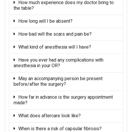
How much experience does my doctor bring to
the table?
How long will I be absent?
How bad will the scars and pain be?
What kind of anesthesia will I have?
Have you ever had any complications with
anesthesia in your OR?
May an accompanying person be present
before/after the surgery?
How far in advance is the surgery appointment
made?
What does aftercare look like?
When is there a risk of capsular fibrosis?