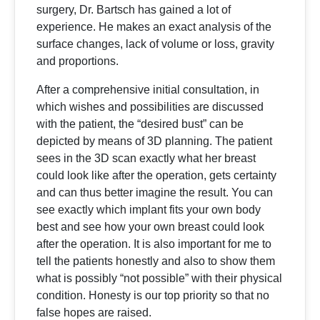
surgery, Dr. Bartsch has gained a lot of
experience. He makes an exact analysis of the
surface changes, lack of volume or loss, gravity
and proportions.
After a comprehensive initial consultation, in
which wishes and possibilities are discussed
with the patient, the “desired bust” can be
depicted by means of 3D planning. The patient
sees in the 3D scan exactly what her breast
could look like after the operation, gets certainty
and can thus better imagine the result. You can
see exactly which implant fits your own body
best and see how your own breast could look
after the operation. It is also important for me to
tell the patients honestly and also to show them
what is possibly “not possible” with their physical
condition. Honesty is our top priority so that no
false hopes are raised.