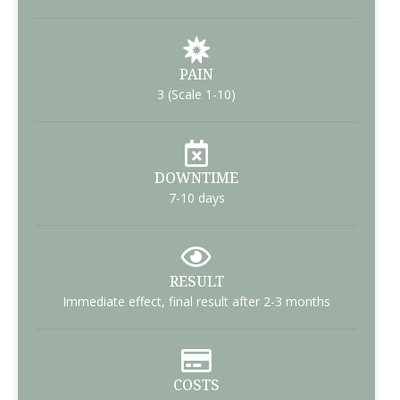
PAIN
3 (Scale 1-10)
DOWNTIME
7-10 days
RESULT
Immediate effect, final result after 2-3 months
COSTS