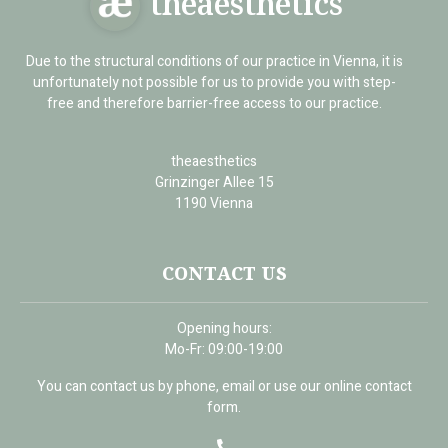
theaesthetics
Due to the structural conditions of our practice in Vienna, it is
unfortunately not possible for us to provide you with step-
free and therefore barrier-free access to our practice.
theaesthetics
Grinzinger Allee 15
1190 Vienna
CONTACT US
Opening hours:
Mo-Fr: 09:00-19:00
You can contact us by phone, email or use our online contact
form.