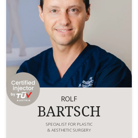
ROLF
BARTSCH
SPECIALIST FOR PLASTIC
& AESTHETIC SURGERY