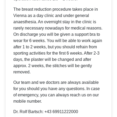
The breast reduction procedure takes place in
Vienna as a day clinic and under general
anaesthesia. An overnight stay in the clinic is
rarely necessary nowadays for medical reasons.
On discharge you will be given a support bra to
wear for 6 weeks. You will be able to work again
after 1 to 2 weeks, but you should refrain from
sporting activities for the first 6 weeks. After 2-3
days, the plaster will be changed and after
approx. 2 weeks, the stitches will be gently
removed.
Our team and we doctors are always available
for you should you have any questions. In case
of emergency, you can always reach us on our
mobile number.
Dr. Rolf Bartsch: +43 69911222000