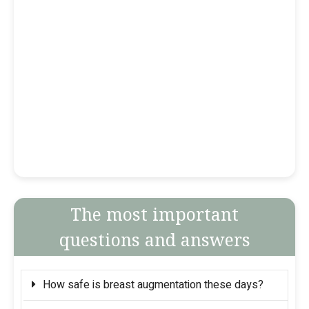
The most important
questions and answers
How safe is breast augmentation these days?