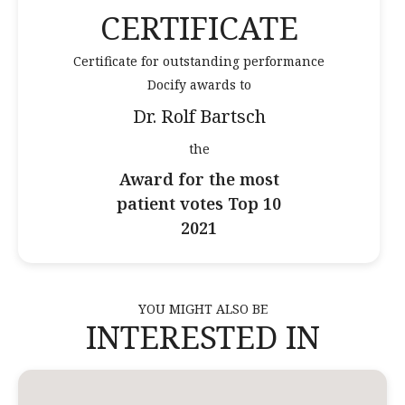
CERTIFICATE
Certificate for outstanding performance
Docify awards to
Dr. Rolf Bartsch
the
Award for the most
patient votes Top 10
2021
YOU MIGHT ALSO BE
INTERESTED IN