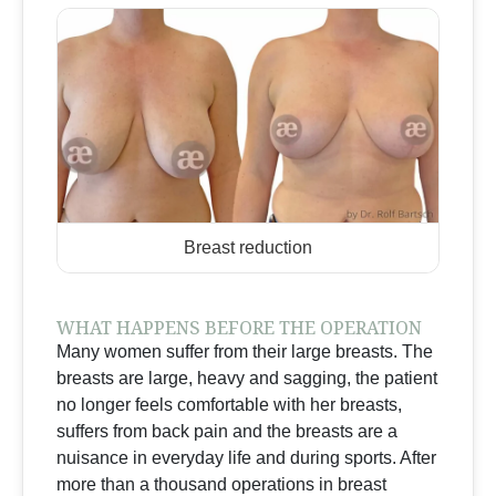
Breast reduction
WHAT HAPPENS BEFORE THE OPERATION
Many women suffer from their large breasts. The
breasts are large, heavy and sagging, the patient
no longer feels comfortable with her breasts,
suffers from back pain and the breasts are a
nuisance in everyday life and during sports. After
more than a thousand operations in breast