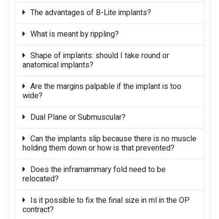
The advantages of B-Lite implants?
What is meant by rippling?
Shape of implants: should I take round or
anatomical implants?
Are the margins palpable if the implant is too
wide?
Dual Plane or Submuscular?
Can the implants slip because there is no muscle
holding them down or how is that prevented?
Does the inframammary fold need to be
relocated?
Is it possible to fix the final size in ml in the OP
contract?