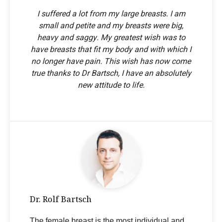
I suffered a lot from my large breasts. I am
small and petite and my breasts were big,
heavy and saggy. My greatest wish was to
have breasts that fit my body and with which I
no longer have pain. This wish has now come
true thanks to Dr Bartsch, I have an absolutely
new attitude to life.
Dr. Rolf Bartsch
The female breast is the most individual and