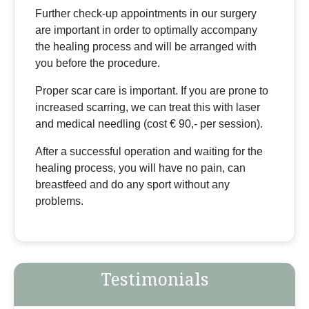
Further check-up appointments in our surgery
are important in order to optimally accompany
the healing process and will be arranged with
you before the procedure.
Proper scar care is important. If you are prone to
increased scarring, we can treat this with laser
and medical needling (cost € 90,- per session).
After a successful operation and waiting for the
healing process, you will have no pain, can
breastfeed and do any sport without any
problems.
Testimonials