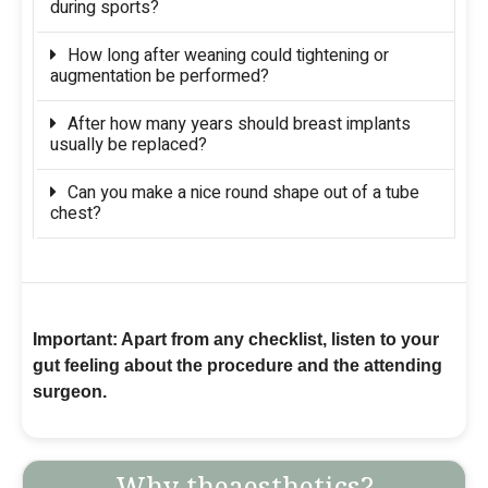
during sports?
How long after weaning could tightening or
augmentation be performed?
After how many years should breast implants
usually be replaced?
Can you make a nice round shape out of a tube
chest?
Important: Apart from any checklist, listen to your
gut feeling about the procedure and the attending
surgeon.
Why theaesthetics?