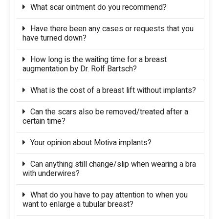
What scar ointment do you recommend?
Have there been any cases or requests that you
have turned down?
How long is the waiting time for a breast
augmentation by Dr. Rolf Bartsch?
What is the cost of a breast lift without implants?
Can the scars also be removed/treated after a
certain time?
Your opinion about Motiva implants?
Can anything still change/slip when wearing a bra
with underwires?
What do you have to pay attention to when you
want to enlarge a tubular breast?