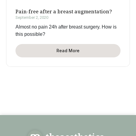
Pain-free after a breast augmentation?
September 2, 2020
Almost no pain 24h after breast surgery. How is
this possible?
Read More