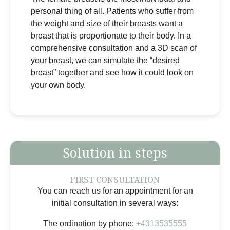
personal thing of all. Patients who suffer from
the weight and size of their breasts want a
breast that is proportionate to their body. In a
comprehensive consultation and a 3D scan of
your breast, we can simulate the “desired
breast” together and see how it could look on
your own body.
Solution in steps
FIRST CONSULTATION
You can reach us for an appointment for an
initial consultation in several ways:
The ordination by phone:
+4313535555