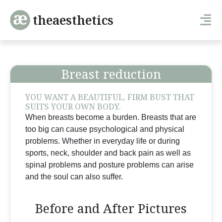
theaesthetics
Breast reduction
YOU WANT A BEAUTIFUL, FIRM BUST THAT
SUITS YOUR OWN BODY.
When breasts become a burden. Breasts that are
too big can cause psychological and physical
problems. Whether in everyday life or during
sports, neck, shoulder and back pain as well as
spinal problems and posture problems can arise
and the soul can also suffer.
Before and After Pictures