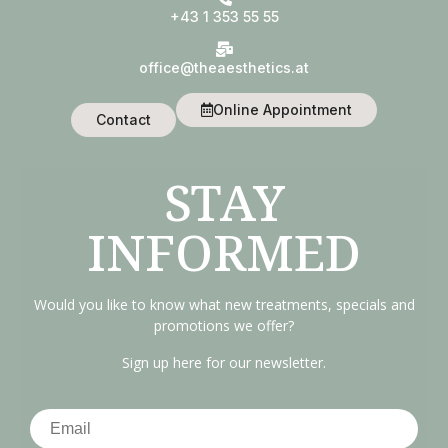
+43 1 353 55 55
office@theaesthetics.at
Online Appointment
Contact
STAY
INFORMED
Would you like to know what new treatments, specials and
promotions we offer?
Sign up here for our newsletter.