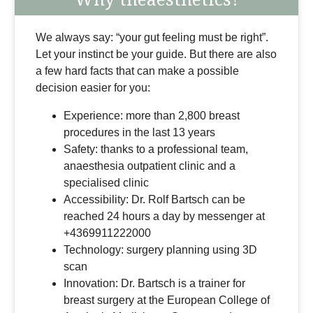
We always say: “your gut feeling must be right”.
Let your instinct be your guide. But there are also
a few hard facts that can make a possible
decision easier for you:
Experience: more than 2,800 breast
procedures in the last 13 years
Safety: thanks to a professional team,
anaesthesia outpatient clinic and a
specialised clinic
Accessibility: Dr. Rolf Bartsch can be
reached 24 hours a day by messenger at
+4369911222000
Technology: surgery planning using 3D
scan
Innovation: Dr. Bartsch is a trainer for
breast surgery at the European College of