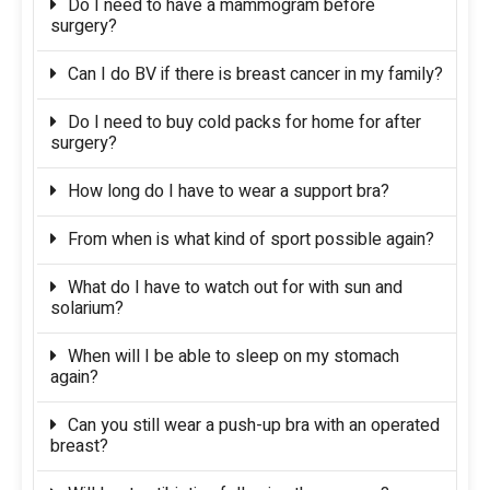
Do I need to have a mammogram before
surgery?
Can I do BV if there is breast cancer in my family?
Do I need to buy cold packs for home for after
surgery?
How long do I have to wear a support bra?
From when is what kind of sport possible again?
What do I have to watch out for with sun and
solarium?
When will I be able to sleep on my stomach
again?
Can you still wear a push-up bra with an operated
breast?