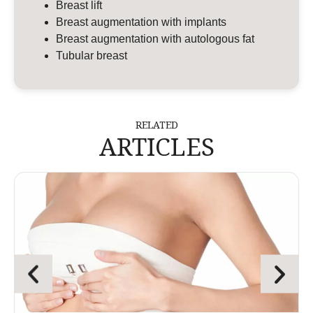
Breast lift
Breast augmentation with implants
Breast augmentation with autologous fat
Tubular breast
RELATED
ARTICLES