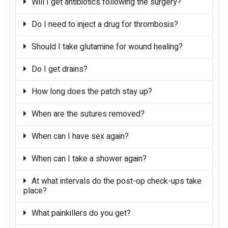
Will I get antibiotics following the surgery?
Do I need to inject a drug for thrombosis?
Should I take glutamine for wound healing?
Do I get drains?
How long does the patch stay up?
When are the sutures removed?
When can I have sex again?
When can I take a shower again?
At what intervals do the post-op check-ups take
place?
What painkillers do you get?