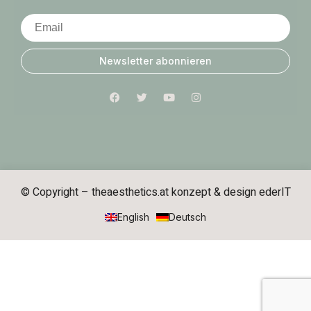
Newsletter abonnieren
© Copyright – theaesthetics.at konzept & design
ederIT
English
Deutsch