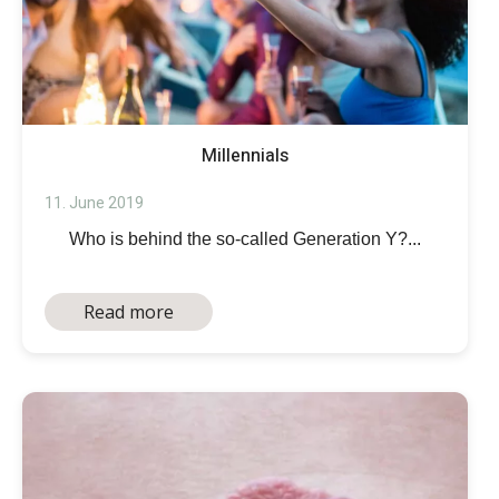
Millennials
11. June 2019
Who is behind the so-called Generation Y?...
Read more