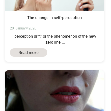
The change in self-perception
20. January 2020
"perception drift" or the phenomenon of the new
"zero line"...
Read more