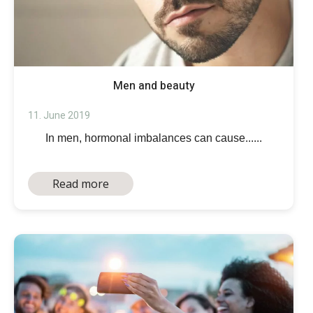
Men and beauty
11. June 2019
In men, hormonal imbalances can cause......
Read more