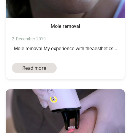
Mole removal
2. December 2019
Mole removal My experience with theaesthetics...
Read more