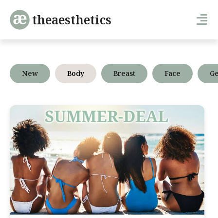
theaesthetics
New
Body
Breast
Face
Ge