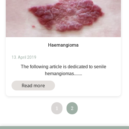
Haemangioma
13. April 2019
The following article is dedicated to senile
hemangiomas.......
Read more
1
2