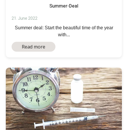
Summer-Deal
21. June 2022
Summer deal: Start the beautiful time of the year
with...
Read more