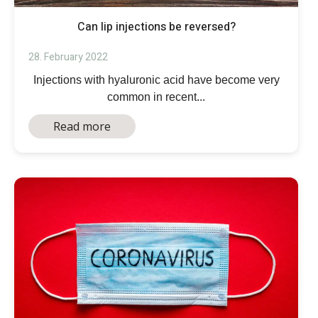
Can lip injections be reversed?
28. February 2022
Injections with hyaluronic acid have become very
common in recent...
Read more