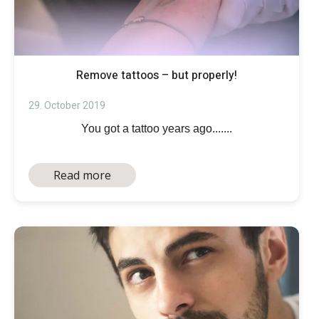
Remove tattoos – but properly!
29. October 2019
You got a tattoo years ago.......
Read more