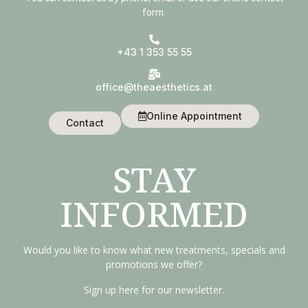
form.
+43 1 353 55 55
office@theaesthetics.at
Online Appointment
Contact
STAY
INFORMED
Would you like to know what new treatments, specials and
promotions we offer?
Sign up here for our newsletter.