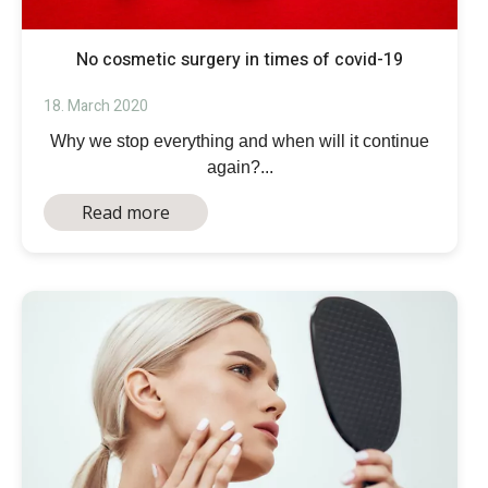
No cosmetic surgery in times of covid-19
18. March 2020
Why we stop everything and when will it continue
again?...
Read more