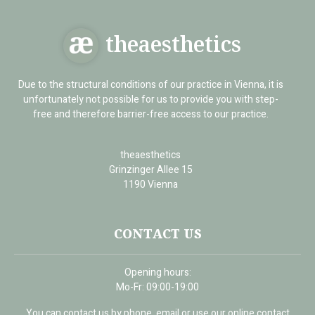
theaesthetics
Due to the structural conditions of our practice in Vienna, it is
unfortunately not possible for us to provide you with step-
free and therefore barrier-free access to our practice.
theaesthetics
Grinzinger Allee 15
1190 Vienna
CONTACT US
Opening hours:
Mo-Fr: 09:00-19:00
You can contact us by phone, email or use our online contact