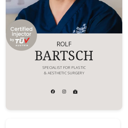
ROLF
BARTSCH
SPECIALIST FOR PLASTIC
& AESTHETIC SURGERY