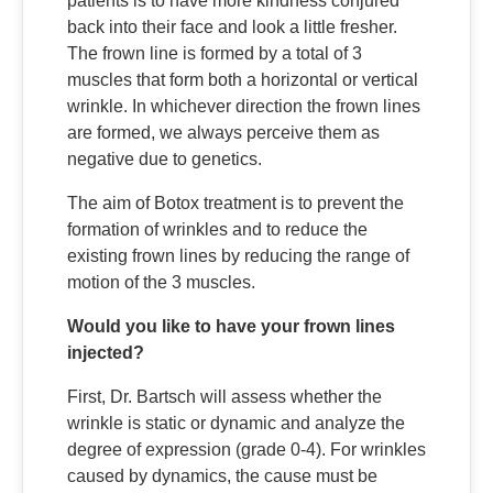
patients is to have more kindness conjured
back into their face and look a little fresher.
The frown line is formed by a total of 3
muscles that form both a horizontal or vertical
wrinkle. In whichever direction the frown lines
are formed, we always perceive them as
negative due to genetics.
The aim of Botox treatment is to prevent the
formation of wrinkles and to reduce the
existing frown lines by reducing the range of
motion of the 3 muscles.
Would you like to have your frown lines
injected?
First, Dr. Bartsch will assess whether the
wrinkle is static or dynamic and analyze the
degree of expression (grade 0-4). For wrinkles
caused by dynamics, the cause must be