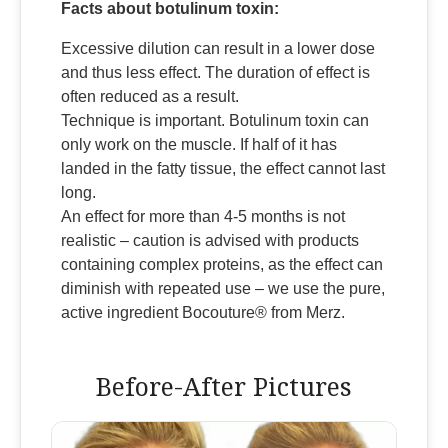
Facts about botulinum toxin:
Excessive dilution can result in a lower dose
and thus less effect. The duration of effect is
often reduced as a result.
Technique is important. Botulinum toxin can
only work on the muscle. If half of it has
landed in the fatty tissue, the effect cannot last
long.
An effect for more than 4-5 months is not
realistic – caution is advised with products
containing complex proteins, as the effect can
diminish with repeated use – we use the pure,
active ingredient Bocouture® from Merz.
Before-After Pictures