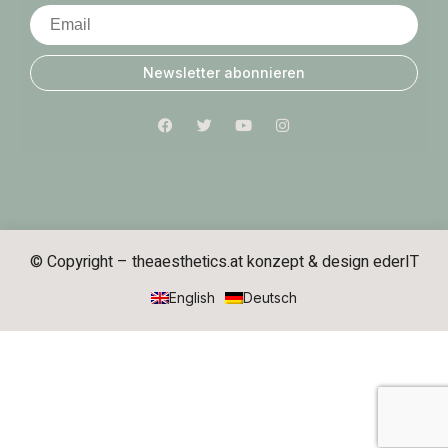
Newsletter abonnieren
© Copyright – theaesthetics.at konzept & design
ederIT
English
Deutsch