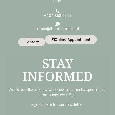
form.
+43 1 353 55 55
office@theaesthetics.at
Online Appointment
Contact
STAY
INFORMED
Would you like to know what new treatments, specials and
promotions we offer?
Sign up here for our newsletter.