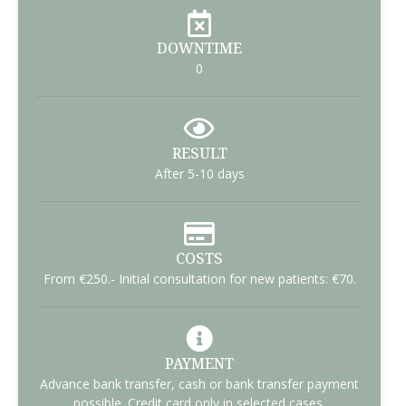
DOWNTIME
0
RESULT
After 5-10 days
COSTS
From €250.- Initial consultation for new patients: €70.
PAYMENT
Advance bank transfer, cash or bank transfer payment
possible. Credit card only in selected cases.