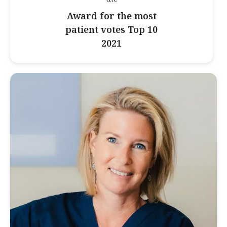
Award for the most
patient votes Top 10
2021