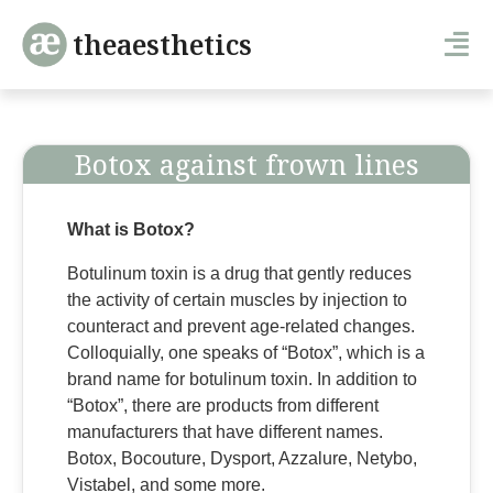
theaesthetics
Botox against frown lines
What is Botox?
Botulinum toxin is a drug that gently reduces
the activity of certain muscles by injection to
counteract and prevent age-related changes.
Colloquially, one speaks of “Botox”, which is a
brand name for botulinum toxin. In addition to
“Botox”, there are products from different
manufacturers that have different names.
Botox, Bocouture, Dysport, Azzalure, Netybo,
Vistabel, and some more.