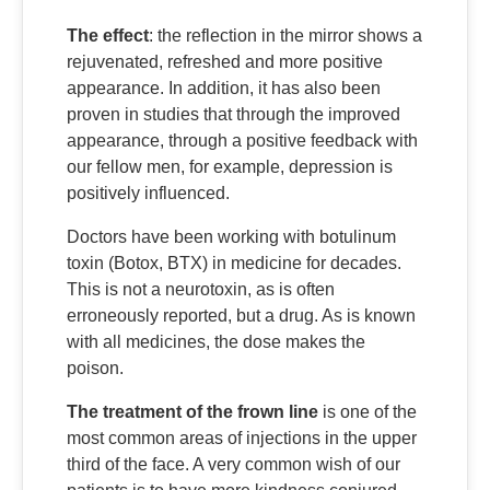
The effect
: the reflection in the mirror shows a
rejuvenated, refreshed and more positive
appearance. In addition, it has also been
proven in studies that through the improved
appearance, through a positive feedback with
our fellow men, for example, depression is
positively influenced.
Doctors have been working with botulinum
toxin (Botox, BTX) in medicine for decades.
This is not a neurotoxin, as is often
erroneously reported, but a drug. As is known
with all medicines, the dose makes the
poison.
The treatment of the frown line
is one of the
most common areas of injections in the upper
third of the face. A very common wish of our