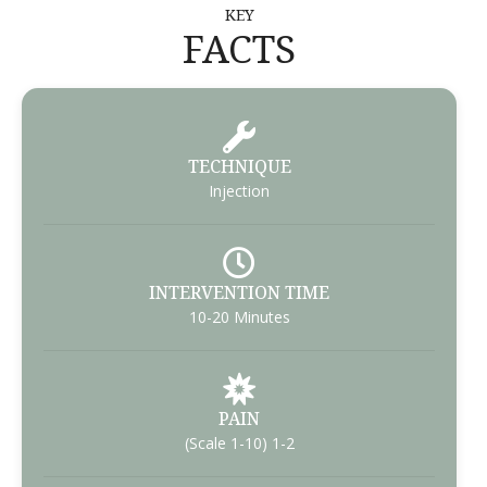
KEY
FACTS
TECHNIQUE
Injection
INTERVENTION TIME
10-20 Minutes
PAIN
(Scale 1-10) 1-2