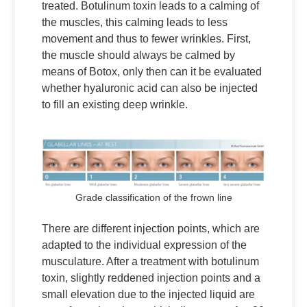
treated. Botulinum toxin leads to a calming of
the muscles, this calming leads to less
movement and thus to fewer wrinkles. First,
the muscle should always be calmed by
means of Botox, only then can it be evaluated
whether hyaluronic acid can also be injected
to fill an existing deep wrinkle.
Grade classification of the frown line
There are different injection points, which are
adapted to the individual expression of the
musculature. After a treatment with botulinum
toxin, slightly reddened injection points and a
small elevation due to the injected liquid are