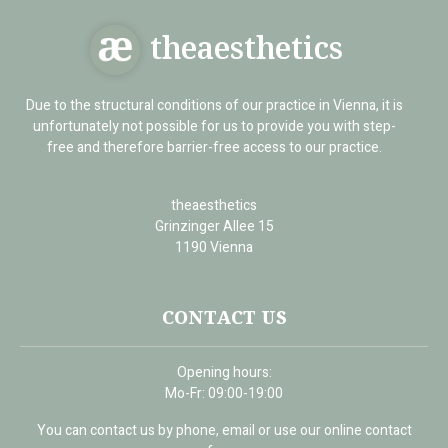
theaesthetics
Due to the structural conditions of our practice in Vienna, it is
unfortunately not possible for us to provide you with step-
free and therefore barrier-free access to our practice.
theaesthetics
Grinzinger Allee 15
1190 Vienna
CONTACT US
Opening hours:
Mo-Fr: 09:00-19:00
You can contact us by phone, email or use our online contact