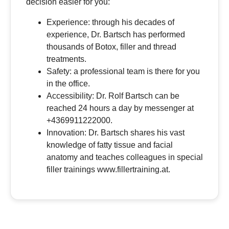
decision easier for you:
Experience: through his decades of
experience, Dr. Bartsch has performed
thousands of Botox, filler and thread
treatments.
Safety: a professional team is there for you
in the office.
Accessibility: Dr. Rolf Bartsch can be
reached 24 hours a day by messenger at
+4369911222000.
Innovation: Dr. Bartsch shares his vast
knowledge of fatty tissue and facial
anatomy and teaches colleagues in special
filler trainings www.fillertraining.at.