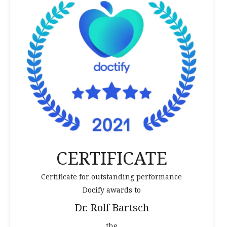
CERTIFICATE
Certificate for outstanding performance
Docify awards to
Dr. Rolf Bartsch
the