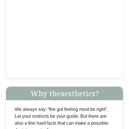
Why theaesthetics?
We always say: “the gut feeling must be right”.
Let your instincts be your guide. But there are
also a few hard facts that can make a possible