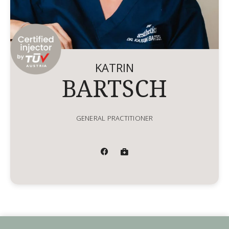
KATRIN
BARTSCH
GENERAL PRACTITIONER