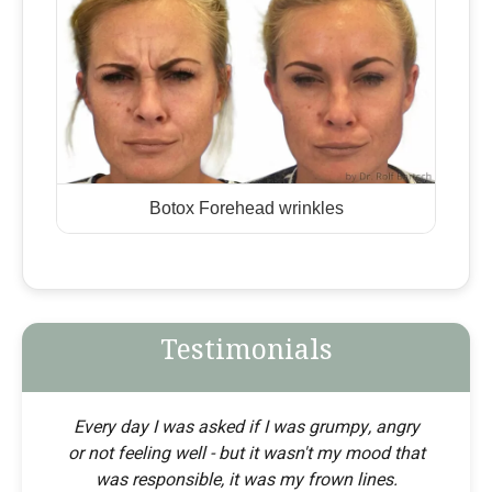
Botox Forehead wrinkles
Testimonials
Every day I was asked if I was grumpy, angry
or not feeling well - but it wasn't my mood that
was responsible, it was my frown lines.