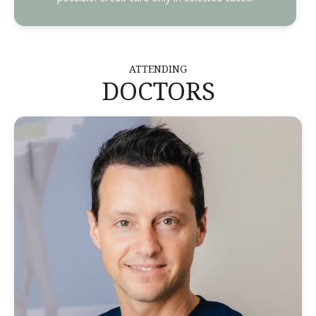
ATTENDING
DOCTORS