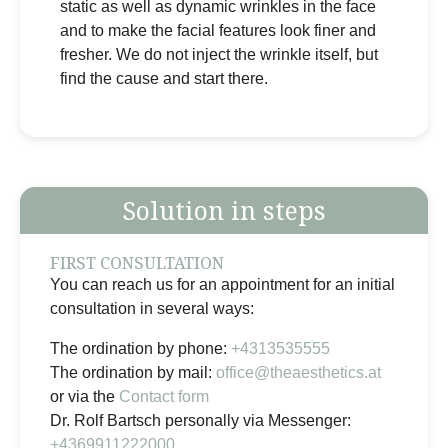
static as well as dynamic wrinkles in the face
and to make the facial features look finer and
fresher. We do not inject the wrinkle itself, but
find the cause and start there.
Solution in steps
FIRST CONSULTATION
You can reach us for an appointment for an initial
consultation in several ways:
The ordination by phone:
+4313535555
The ordination by mail:
office@theaesthetics.at
or via the
Contact form
Dr. Rolf Bartsch personally via Messenger:
+4369911222000