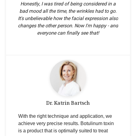
Honestly, I was tired of being considered in a
bad mood all the time, the wrinkles had to go.
It's unbelievable how the facial expression also
changes the other person. Now I'm happy - and
everyone can finally see that!
Dr. Katrin Bartsch
With the right technique and application, we
achieve very precise results. Botulinum toxin
is a product that is optimally suited to treat