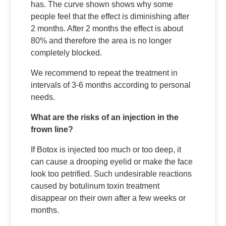
has. The curve shown shows why some
people feel that the effect is diminishing after
2 months. After 2 months the effect is about
80% and therefore the area is no longer
completely blocked.
We recommend to repeat the treatment in
intervals of 3-6 months according to personal
needs.
What are the risks of an injection in the
frown line?
If Botox is injected too much or too deep, it
can cause a drooping eyelid or make the face
look too petrified. Such undesirable reactions
caused by botulinum toxin treatment
disappear on their own after a few weeks or
months.