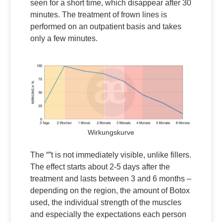
seen for a short time, which disappear after 30
minutes. The treatment of frown lines is
performed on an outpatient basis and takes
only a few minutes.
Wirkungskurve
The “”t is not immediately visible, unlike fillers.
The effect starts about 2-5 days after the
treatment and lasts between 3 and 6 months –
depending on the region, the amount of Botox
used, the individual strength of the muscles
and especially the expectations each person