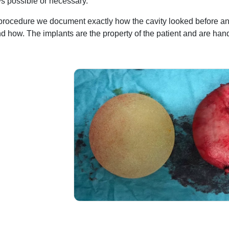
ys possible or necessary.
procedure we document exactly how the cavity looked before an
 how. The implants are the property of the patient and are hand