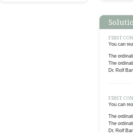
Soluti
FIRST CO
You can reac
The ordinat
The ordinat
Dr. Rolf Ba
FIRST CO
You can reac
The ordinat
The ordinat
Dr. Rolf Ba