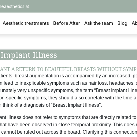
heaesthetics.at
Aesthetic treatments
Before After
Ask the team
Blog
Ab
 Implant Illness
ANT A RETURN TO BEAUTIFUL BREASTS WITHOUT SYMP
tients, breast augmentation is accompanied by an increased, po
n lead to inexplicable symptoms such as hair loss, headaches, 
tunately very unspecific symptoms, the term “Breast Implant Ill
on-specific symptoms, they should also correlate with the time a
 think of a diagnosis of “Breast Implant Illness”.
nt illness does not refer to symptoms that are directly related to 
that have been observed in close temporal proximity. This does n
 cannot be ruled out across the board. Clarifying this connection 