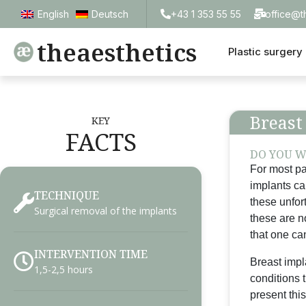
+43 1 353 55 55
office@t
English
Deutsch
theaesthetics
Plastic surgery
Breast
KEY
FACTS
DO YOU W
For most pa
implants ca
TECHNIQUE
these unfor
Surgical removal of the implants
these are n
that one can
INTERVENTION TIME
Breast impla
1,5-2,5 hours
conditions 
present this