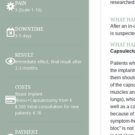
PAIN
researched
3 (Scale 1-10)
WHAT HAP
After an in
DOWNTIME
is suspecte
3-5 days
WHAT HAP
Capsulecto
RESULT
Immediate effect, final result after
Patients wh
2-3 months
the implant
them should
of the capsu
COSTS
muscles and
Beast Implant
lungs), whi
Illness+Capsulectomy from €
8,500 Initial consultation for new
well as a c
patients: € 70
because of 
symptom-fre
bloc” is not
PAYMENT