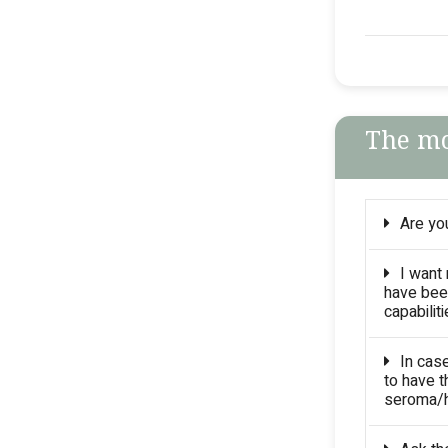
The mo
Are you
I want
have bee
capabilit
In cas
to have t
seroma/h