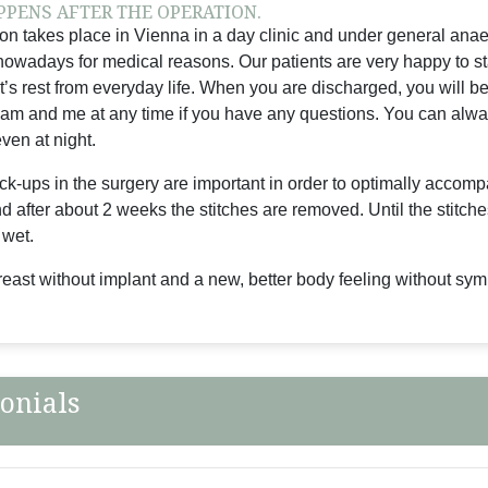
PENS AFTER THE OPERATION.
on takes place in Vienna in a day clinic and under general anaest
owadays for medical reasons. Our patients are very happy to stay
t’s rest from everyday life. When you are discharged, you will b
am and me at any time if you have any questions. You can alw
ven at night.
ck-ups in the surgery are important in order to optimally accompa
 after about 2 weeks the stitches are removed. Until the stitch
 wet.
breast without implant and a new, better body feeling without sy
onials