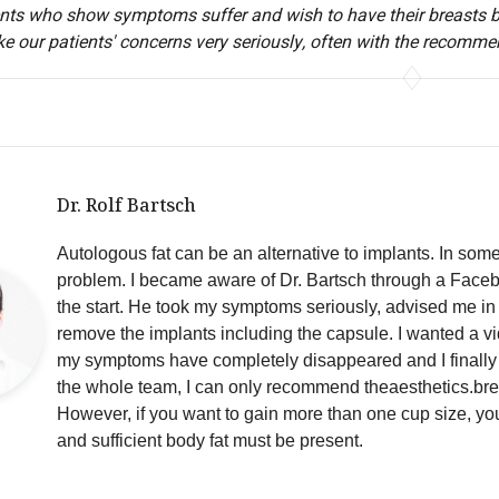
nts who show symptoms suffer and wish to have their breasts bac
ke our patients' concerns very seriously, often with the recomme
Dr. Rolf Bartsch
Autologous fat can be an alternative to implants. In som
problem. I became aware of Dr. Bartsch through a Faceboo
the start. He took my symptoms seriously, advised me i
remove the implants including the capsule. I wanted a vi
my symptoms have completely disappeared and I finally 
the whole team, I can only recommend theaesthetics.bre
However, if you want to gain more than one cup size, you
and sufficient body fat must be present.