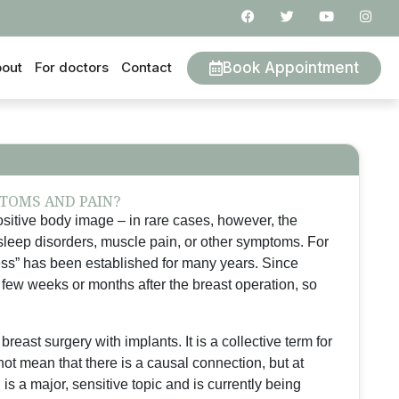
Book Appointment
out
For doctors
Contact
TOMS AND PAIN?
sitive body image – in rare cases, however, the
sleep disorders, muscle pain, or other symptoms. For
ness” has been established for many years. Since
 few weeks or months after the breast operation, so
breast surgery with implants. It is a collective term for
ot mean that there is a causal connection, but at
is a major, sensitive topic and is currently being