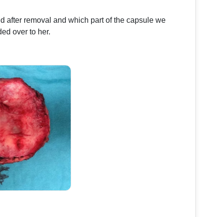
d after removal and which part of the capsule we
ed over to her.