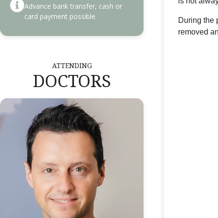
is not alwa
Advance bank transfer, cash or
card payment possible.
During the 
removed and
ATTENDING
DOCTORS