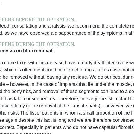
.
PENS BEFORE THE OPERATION.
-depth consultation and analysis, we recommend the complete remo
d, as we have observed a disappearance of the symptoms in almo
PENS DURING THE OPERATION.
my vs en bloc removal.
o come to us with this disease have already dealt intensively wi
s, which is often mentioned in internet forums. In this case, not 
 be removed without leaving any residue. We do our best during 
le – however, in the case of implants that lie under the muscle, t
 the bony ribs, and removal of these segments can lead to a so-
ch has fatal consequences. Therefore, in every Breast Implant I
apsulectomy (= the removal of the capsule parts) – however, we r
the risks. The list of patients in whom a small proportion of t
e again despite this fact is long and we are therefore convince
 correct. Especially in patients who do not have capsular fibrosis