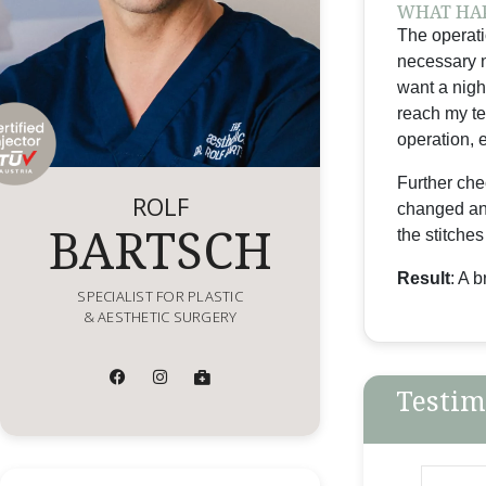
WHAT HAP
The operati
necessary n
want a nigh
reach my te
operation, e
Further che
ROLF
changed and
BARTSCH
the stitches
Result
: A 
SPECIALIST FOR PLASTIC
& AESTHETIC SURGERY
Testim