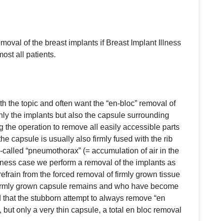
val of the breast implants if Breast Implant Illness
st all patients.
th the topic and often want the “en-bloc” removal of
only the implants but also the capsule surrounding
the operation to remove all easily accessible parts
he capsule is usually also firmly fused with the rib
called “pneumothorax” (= accumulation of air in the
llness case we perform a removal of the implants as
efrain from the forced removal of firmly grown tissue
he firmly grown capsule remains and who have become
d that the stubborn attempt to always remove “en
, but only a very thin capsule, a total en bloc removal