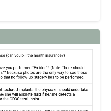
se (can you bill the health insurance?)
ave you performed "En bloc"? (Note: There should
es"? Because photos are the only way to see these
so that no follow-up surgery has to be performed.
of textured implants: the physician should undertake
e/she will aspirate fluid if he/she detects a
 the CD30 test! Insist.