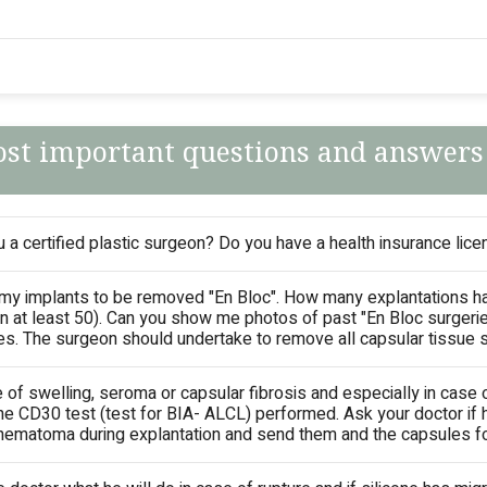
st important questions and answers
 a certified plastic surgeon? Do you have a health insurance licen
 my implants to be removed "En Bloc". How many explantations h
n at least 50). Can you show me photos of past "En Bloc surgeri
ies. The surgeon should undertake to remove all capsular tissue 
e of swelling, seroma or capsular fibrosis and especially in case 
he CD30 test (test for BIA- ALCL) performed. Ask your doctor if h
ematoma during explantation and send them and the capsules for