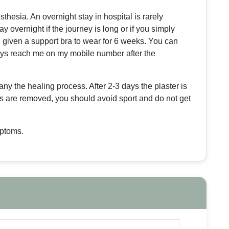
hesia. An overnight stay in hospital is rarely
 overnight if the journey is long or if you simply
e given a support bra to wear for 6 weeks. You can
ays reach me on my mobile number after the
ny the healing process. After 2-3 days the plaster is
es are removed, you should avoid sport and do not get
mptoms.