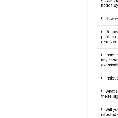
Ask th
nodes by
How wil
Request
photos o
removed c
Insist 
any case.
examinati
Insist 
What a
these si
Will yo
infected