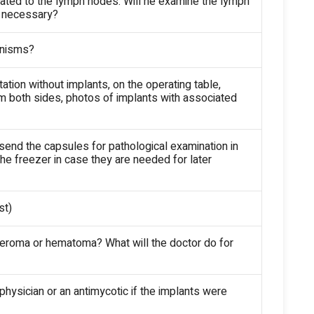
grated to the lymph nodes. Will he examine the lymph
f necessary?
ganisms?
ation without implants, on the operating table,
 both sides, photos of implants with associated
 send the capsules for pathological examination in
he freezer in case they are needed for later
st)
 seroma or hematoma? What will the doctor do for
 physician or an antimycotic if the implants were