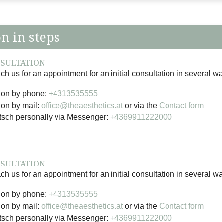
on in steps
NSULTATION
h us for an appointment for an initial consultation in several w
ion by phone:
+4313535555
ion by mail:
office@theaesthetics.at
or via the
Contact form
rtsch personally via Messenger:
+4369911222000
NSULTATION
h us for an appointment for an initial consultation in several w
ion by phone:
+4313535555
ion by mail:
office@theaesthetics.at
or via the
Contact form
rtsch personally via Messenger:
+4369911222000