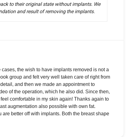
k to their original state without implants. We
ndation and result of removing the implants.
e cases, the wish to have implants removed is not a
k group and felt very well taken care of right from
n detail, and then we made an appointment to
deo of the operation, which he also did. Since then,
feel comfortable in my skin again! Thanks again to
ast augmentation also possible with own fat.
 are better off with implants. Both the breast shape