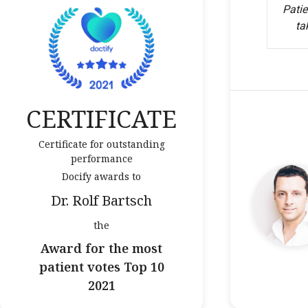
Patie
ta
CERTIFICATE
Certificate for outstanding
performance
Docify awards to
Dr. Rolf Bartsch
the
Award for the most
patient votes Top 10
2021