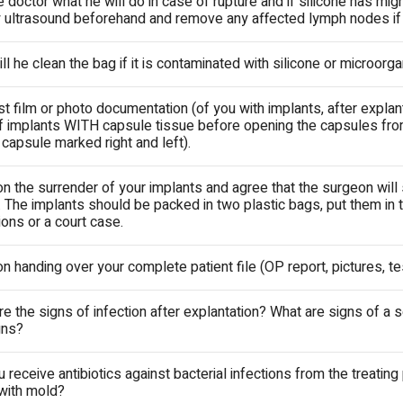
e doctor what he will do in case of rupture and if silicone has mi
 ultrasound beforehand and remove any affected lymph nodes i
l he clean the bag if it is contaminated with silicone or microor
 film or photo documentation (of you with implants, after explant
f implants WITH capsule tissue before opening the capsules from
apsule marked right and left).
on the surrender of your implants and agree that the surgeon will
 The implants should be packed in two plastic bags, put them in t
ons or a court case.
on handing over your complete patient file (OP report, pictures, te
re the signs of infection after explantation? What are signs of a
gns?
u receive antibiotics against bacterial infections from the treating
 with mold?