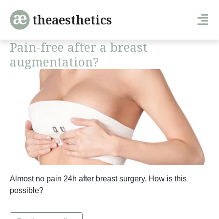
theaesthetics
Pain-free after a breast
augmentation?
Almost no pain 24h after breast surgery. How is this
possible?