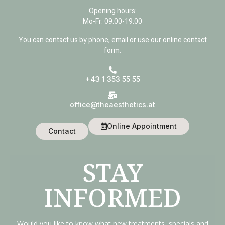
Opening hours:
Mo-Fr: 09:00-19:00
You can contact us by phone, email or use our online contact
form.
+43 1 353 55 55
office@theaesthetics.at
Online Appointment
Contact
STAY
INFORMED
Would you like to know what new treatments, specials and