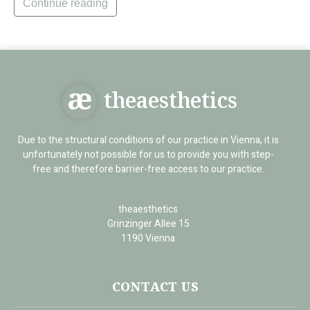
Continue reading
theaesthetics
Due to the structural conditions of our practice in Vienna, it is
unfortunately not possible for us to provide you with step-
free and therefore barrier-free access to our practice.
theaesthetics
Grinzinger Allee 15
1190 Vienna
CONTACT US