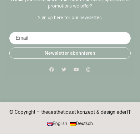
promotions we offer?
Sign up here for our newsletter.
Newsletter abonnieren
© Copyright – theaesthetics.at konzept & design
ederIT
English
Deutsch