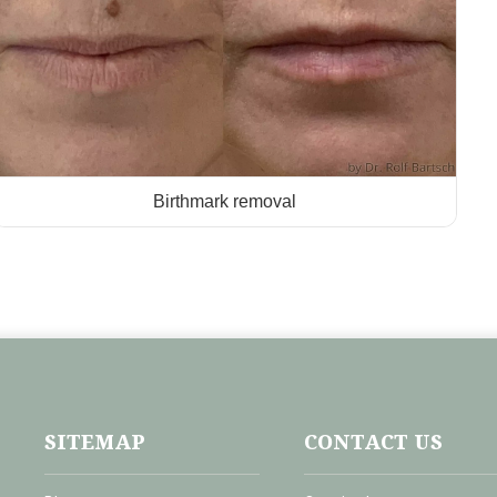
Birthmark removal
SITEMAP
CONTACT US