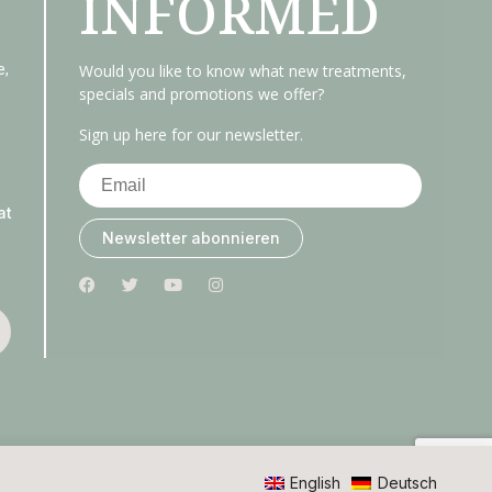
INFORMED
e,
Would you like to know what new treatments,
specials and promotions we offer?
Sign up here for our newsletter.
at
Newsletter abonnieren
English
Deutsch