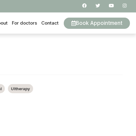
Book Appointment
out
For doctors
Contact
l
Ultherapy