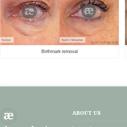
Birthmark removal
ABOUT US