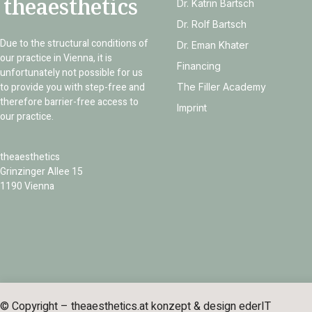
theaesthetics
Dr. Katrin Bartsch
Dr. Rolf Bartsch
Due to the structural conditions of
Dr. Eman Khater
our practice in Vienna, it is
Financing
unfortunately not possible for us
to provide you with step-free and
The Filler Academy
therefore barrier-free access to
Imprint
our practice.
theaesthetics
Grinzinger Allee 15
1190 Vienna
© Copyright – theaesthetics.at konzept & design
ederIT