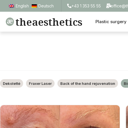
+43 1 353 55 55
office@t
English
Deutsch
theaesthetics
Plastic surgery
Dekoletté
Fraxer Laser
Back of the hand rejuvenation
Bi