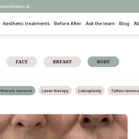
heaesthetics.at
Aesthetic treatments
Before After
Ask the team
Blog
Ab
FACE
BREAST
BODY
rthmark removal
Laser therapy
Labiaplasty
Tattoo remova