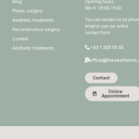
Opening hours:
Blog
Mo-Fr: 09:00-19:00
Plastic surgery
You can contact us by phon
Aesthetic treatments
email or use our online
Reconstructive surgery
contact form.
Contact
+43 1 353 55 55
Aesthetic treatments
office@theaesthetics.
Contact
Online
Appointment