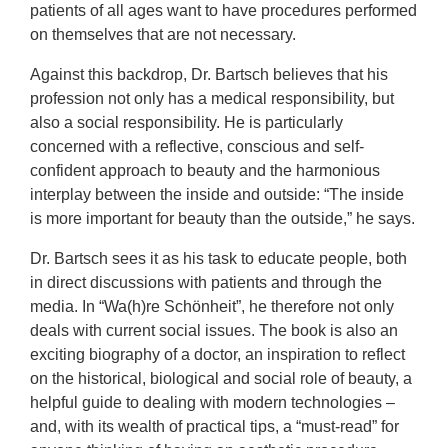
patients of all ages want to have procedures performed
on themselves that are not necessary.
Against this backdrop, Dr. Bartsch believes that his
profession not only has a medical responsibility, but
also a social responsibility. He is particularly
concerned with a reflective, conscious and self-
confident approach to beauty and the harmonious
interplay between the inside and outside: “The inside
is more important for beauty than the outside,” he says.
Dr. Bartsch sees it as his task to educate people, both
in direct discussions with patients and through the
media. In “Wa(h)re Schönheit”, he therefore not only
deals with current social issues. The book is also an
exciting biography of a doctor, an inspiration to reflect
on the historical, biological and social role of beauty, a
helpful guide to dealing with modern technologies –
and, with its wealth of practical tips, a “must-read” for