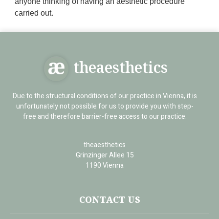
anyone thinking of having an aesthetic procedure
carried out.
theaesthetics
Due to the structural conditions of our practice in Vienna, it is
unfortunately not possible for us to provide you with step-
free and therefore barrier-free access to our practice.
theaesthetics
Grinzinger Allee 15
1190 Vienna
CONTACT US