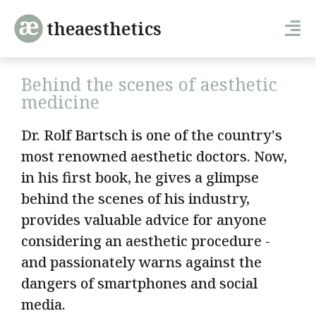
theaesthetics
Behind the scenes of aesthetic
medicine
Dr. Rolf Bartsch is one of the country's
most renowned aesthetic doctors. Now,
in his first book, he gives a glimpse
behind the scenes of his industry,
provides valuable advice for anyone
considering an aesthetic procedure -
and passionately warns against the
dangers of smartphones and social
media.