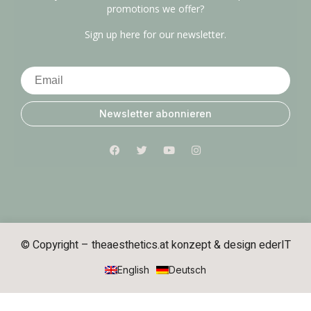
promotions we offer?
Sign up here for our newsletter.
Newsletter abonnieren
© Copyright – theaesthetics.at konzept & design
ederIT
English
Deutsch