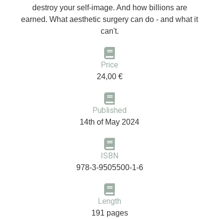
destroy your self-image. And how billions are
earned. What aesthetic surgery can do - and what it
can't.
Price
24,00 €
Published
14th of May 2024
ISBN
978-3-9505500-1-6
Length
191 pages