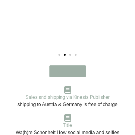
Order now!
Sales and shipping via
Kinesis
Publisher
shipping to Austria & Germany is free of charge
Title
Wa(h)re Schönheit How social media and selfies