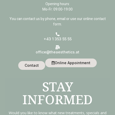
Opening hours:
Mo-Fr: 09:00-19:00
You can contact us by phone, email or use our online contact
form.
+43 1 353 55 55
office@theaesthetics.at
Online Appointment
Contact
STAY
INFORMED
Would you like to know what new treatments, specials and