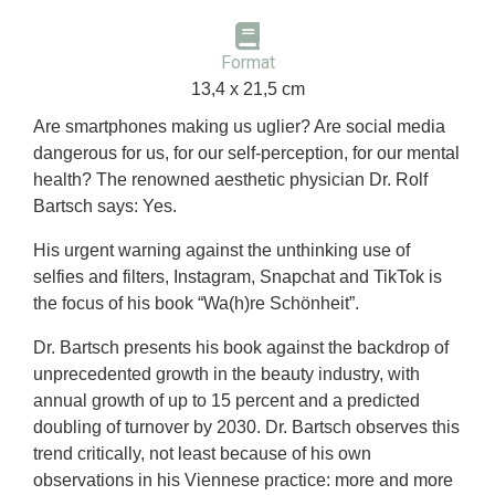
Format
13,4 x 21,5 cm
Are smartphones making us uglier? Are social media
dangerous for us, for our self-perception, for our mental
health? The renowned aesthetic physician Dr. Rolf
Bartsch says: Yes.
His urgent warning against the unthinking use of
selfies and filters, Instagram, Snapchat and TikTok is
the focus of his book “Wa(h)re Schönheit”.
Dr. Bartsch presents his book against the backdrop of
unprecedented growth in the beauty industry, with
annual growth of up to 15 percent and a predicted
doubling of turnover by 2030. Dr. Bartsch observes this
trend critically, not least because of his own
observations in his Viennese practice: more and more