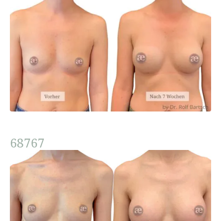
68767