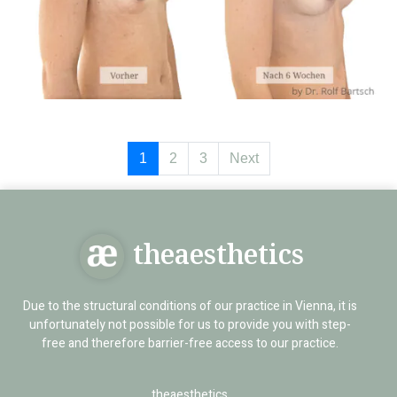
1
2
3
Next
theaesthetics
Due to the structural conditions of our practice in Vienna, it is
unfortunately not possible for us to provide you with step-
free and therefore barrier-free access to our practice.
theaesthetics