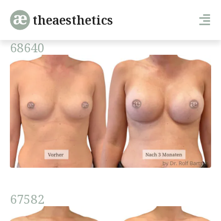
theaesthetics
68640
67582