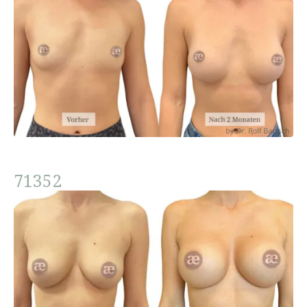
71352