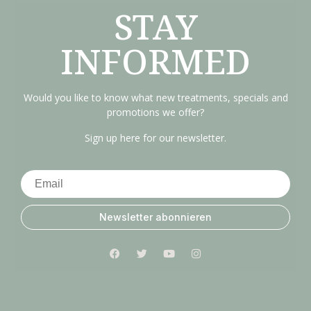
STAY
INFORMED
Would you like to know what new treatments, specials and
promotions we offer?
Sign up here for our newsletter.
Newsletter abonnieren