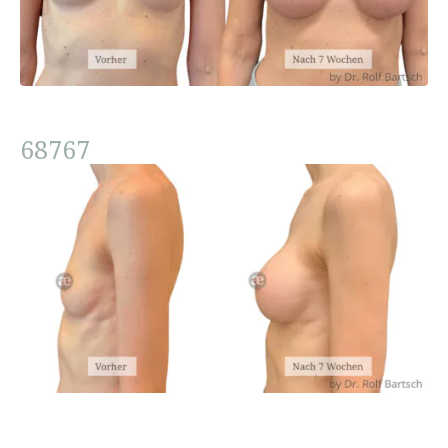
68767