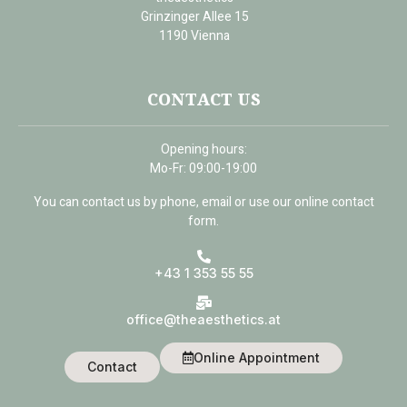
Grinzinger Allee 15
1190 Vienna
CONTACT US
Opening hours:
Mo-Fr: 09:00-19:00
You can contact us by phone, email or use our online contact
form.
+43 1 353 55 55
office@theaesthetics.at
Online Appointment
Contact