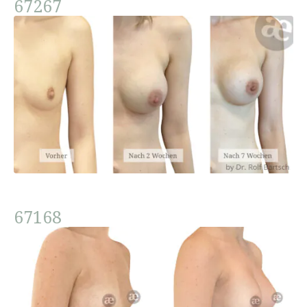
67267
67168