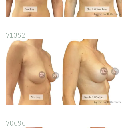
71352
70696